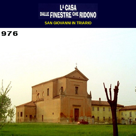
SAN GIOVANNI IN TRIARIO